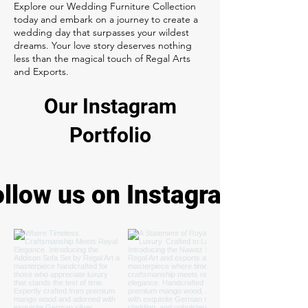
Explore our Wedding Furniture Collection
today and embark on a journey to create a
wedding day that surpasses your wildest
dreams. Your love story deserves nothing
less than the magical touch of Regal Arts
and Exports.
Our Instagram
Portfolio
ollow us on Instagram