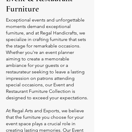
Furniture
Exceptional events and unforgettable
moments demand exceptional
furniture, and at Regal Handicrafts, we
specialize in crafting furniture that sets
the stage for remarkable occasions.
Whether you're an event planner
aiming to create a memorable
ambiance for your guests or a
restaurateur seeking to leave a lasting
impression on patrons attending
special occasions, our Event and
Restaurant Furniture Collection is
designed to exceed your expectations.
At Regal Arts and Exports, we believe
that the furniture you choose for your
event space plays a crucial role in
creating lasting memories. Our Event