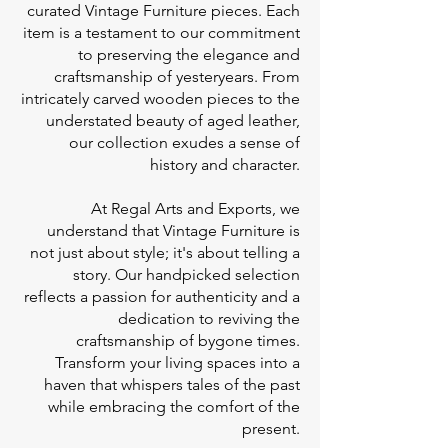
curated Vintage Furniture pieces. Each
item is a testament to our commitment
to preserving the elegance and
craftsmanship of yesteryears. From
intricately carved wooden pieces to the
understated beauty of aged leather,
our collection exudes a sense of
history and character.
At Regal Arts and Exports, we
understand that Vintage Furniture is
not just about style; it's about telling a
story. Our handpicked selection
reflects a passion for authenticity and a
dedication to reviving the
craftsmanship of bygone times.
Transform your living spaces into a
haven that whispers tales of the past
while embracing the comfort of the
present.