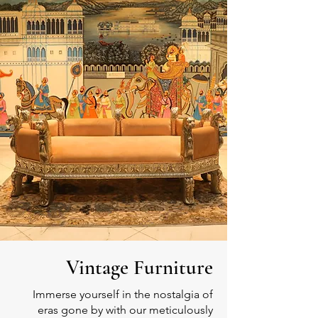
Vintage Furniture
Immerse yourself in the nostalgia of
eras gone by with our meticulously