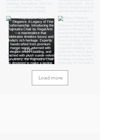
Load more