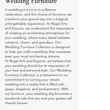
Wedding Furniture
A wedding is a once-in-a-lifetime
celebration, and the choice of furniture can
transform your special day into a magical,
unforgettable experience. At Regal Arts
and Exports, we understand the importance
of creating an enchanting atmosphere for
your wedding, where every detail radiates
romance, charm, and grandeur. Our
Wedding Furniture Collection is designed
to help you craft a wedding that surpasses
even your most enchanting dreams.
At Regal Arts and Exports, we believe that
your wedding should be an expression of
your love and personal style. Our Wedding
Furniture Collection is a testament to our
commitment to turning your dream
wedding into a reality that is filled with
grace, elegance, and enchantment. With
our furniture, your wedding day becomes a
storybook tale that you and your guests will
cherish forever.