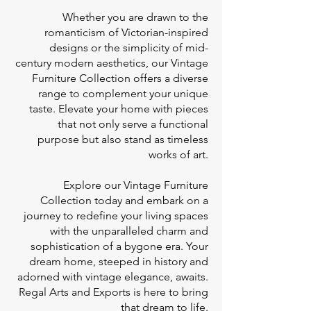
Whether you are drawn to the
romanticism of Victorian-inspired
designs or the simplicity of mid-
century modern aesthetics, our Vintage
Furniture Collection offers a diverse
range to complement your unique
taste. Elevate your home with pieces
that not only serve a functional
purpose but also stand as timeless
works of art.
Explore our Vintage Furniture
Collection today and embark on a
journey to redefine your living spaces
with the unparalleled charm and
sophistication of a bygone era. Your
dream home, steeped in history and
adorned with vintage elegance, awaits.
Regal Arts and Exports is here to bring
that dream to life.