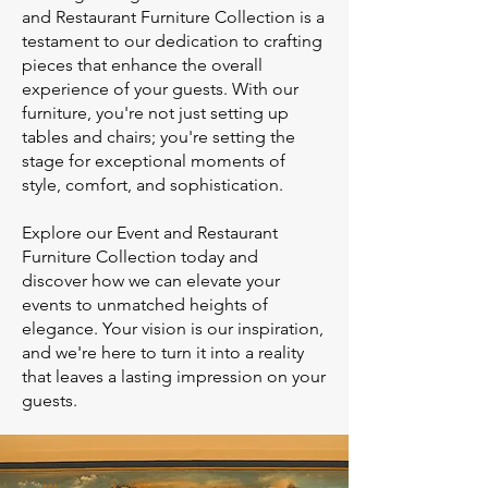
and Restaurant Furniture Collection is a
testament to our dedication to crafting
pieces that enhance the overall
experience of your guests. With our
furniture, you're not just setting up
tables and chairs; you're setting the
stage for exceptional moments of
style, comfort, and sophistication.
Explore our Event and Restaurant
Furniture Collection today and
discover how we can elevate your
events to unmatched heights of
elegance. Your vision is our inspiration,
and we're here to turn it into a reality
that leaves a lasting impression on your
guests.