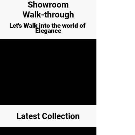
Showroom
Walk-through
Let's Walk into the world of
Elegance
Latest Collection