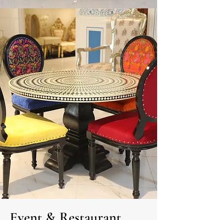
Event
&
Restaurant