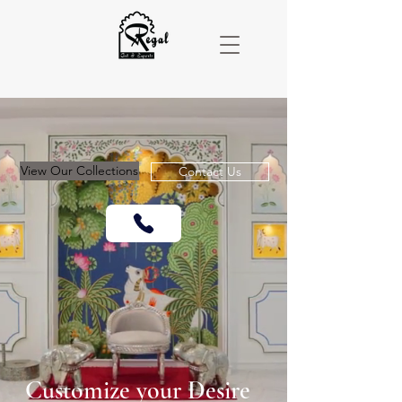
View Our Collections
Contact Us
Customize your
Desire